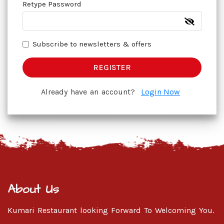
Retype Password
Subscribe to newsletters & offers
REGISTER
Already have an account?
Login Now
About Us
Kumari Restaurant looking Forward To Welcoming You.