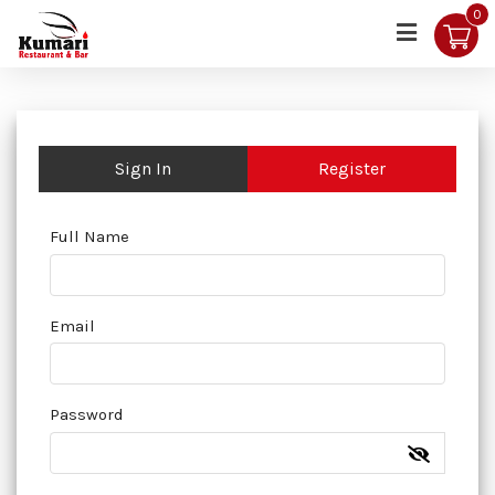
0
Sign In
Register
Full Name
Email
Password