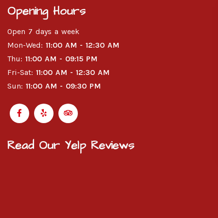
Opening Hours
Open 7 days a week
Mon-Wed:
11:00 AM - 12:30 AM
Thu:
11:00 AM - 09:15 PM
Fri-Sat:
11:00 AM - 12:30 AM
Sun:
11:00 AM - 09:30 PM
Read Our Yelp Reviews