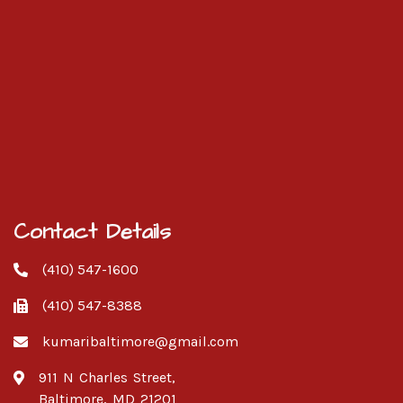
Contact Details
(410) 547-1600
(410) 547-8388
kumaribaltimore@gmail.com
911 N Charles Street,
Baltimore, MD 21201